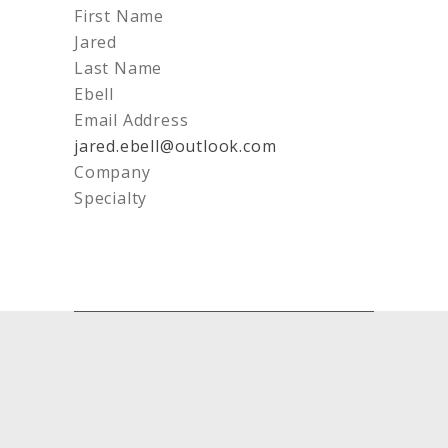
First Name
Jared
Last Name
Ebell
Email Address
jared.ebell@outlook.com
Company
Specialty