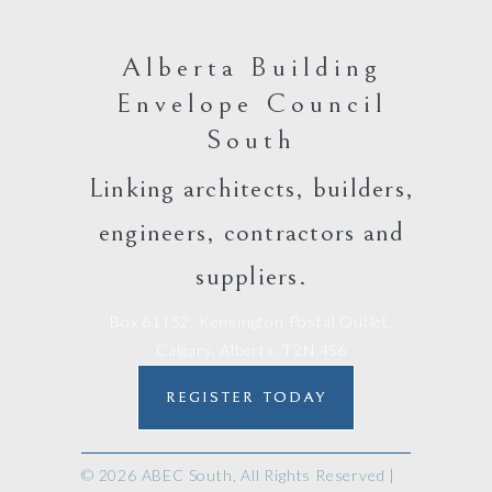
Alberta Building
Envelope Council
South
Linking architects, builders,
engineers, contractors and
suppliers.
Box 61152, Kensington Postal Outlet,
Calgary, Alberta, T2N 4S6
REGISTER TODAY
© 2026 ABEC South, All Rights Reserved |