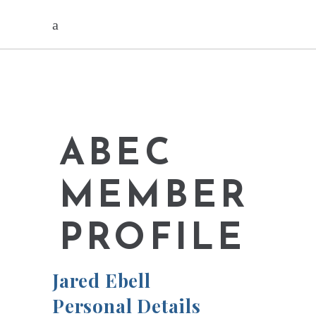
ABEC
MEMBER
PROFILE
Jared Ebell
Personal Details