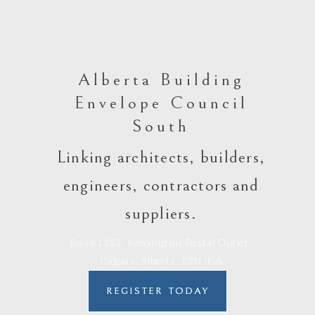
Alberta Building
Envelope Council
South
Linking architects, builders,
engineers, contractors and
suppliers.
Box 61152, Kensington Postal Outlet,
Calgary, Alberta, T2N 4S6
REGISTER TODAY