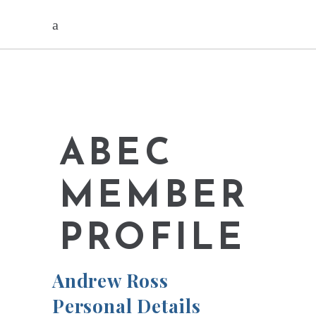
ABEC
MEMBER
PROFILE
Andrew Ross
Personal Details