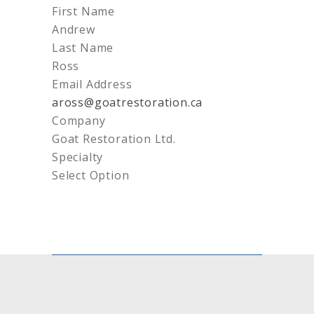
First Name
Andrew
Last Name
Ross
Email Address
aross@goatrestoration.ca
Company
Goat Restoration Ltd.
Specialty
Select Option