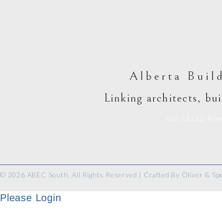
Alberta Buil
Linking architects, bui
Box 61152, Kens
© 2026 ABEC South, All Rights Reserved | Crafted By
Oliver & Sp
Please Login