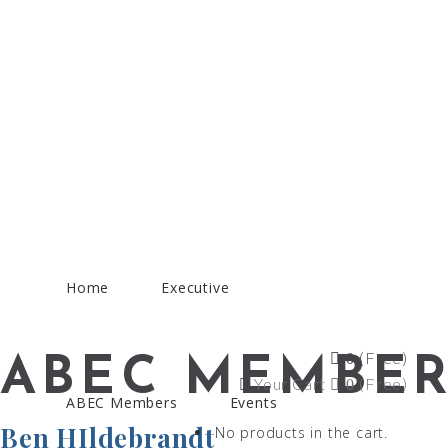
Home
Executive
(Free)
0
ABEC MEMBER
Your Cart
(Free)
0
ABEC Members
Events
Ben HIldebrandt
No products in the cart.