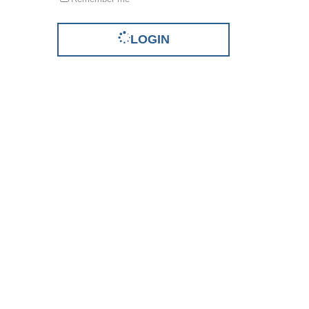
LOGIN