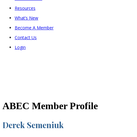
Resources
What’s New
Become A Member
Contact Us
Login
ABEC Member Profile
Derek Semeniuk