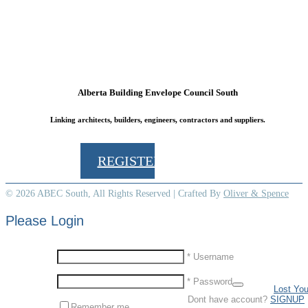
Alberta Building Envelope Council South
Linking architects, builders, engineers, contractors and suppliers.
Box 61152, Kensington Postal Outlet, Calgary, Alberta, T2N 4S6
REGISTER TODAY
© 2026 ABEC South, All Rights Reserved | Crafted By
Oliver & Spence
Please Login
* Username
* Password
Lost Yo
Dont have account?
SIGNUP
Remember me