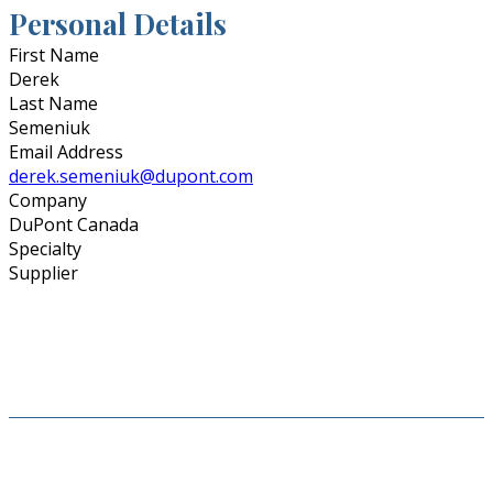
Personal Details
First Name
Derek
Last Name
Semeniuk
Email Address
derek.semeniuk@dupont.com
Company
DuPont Canada
Specialty
Supplier