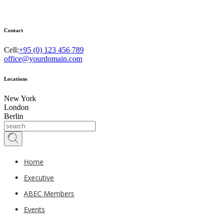
Contact
Cell:
+95 (0) 123 456 789
office@yourdomain.com
Locations
New York
London
Berlin
Home
Executive
ABEC Members
Events