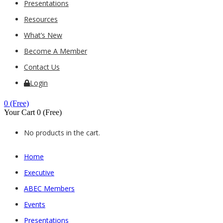
Presentations
Resources
What’s New
Become A Member
Contact Us
Login
0
(Free)
Your Cart
0
(Free)
No products in the cart.
Home
Executive
ABEC Members
Events
Presentations