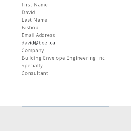
First Name
David
Last Name
Bishop
Email Address
david@beei.ca
Company
Building Envelope Engineering Inc.
Specialty
Consultant