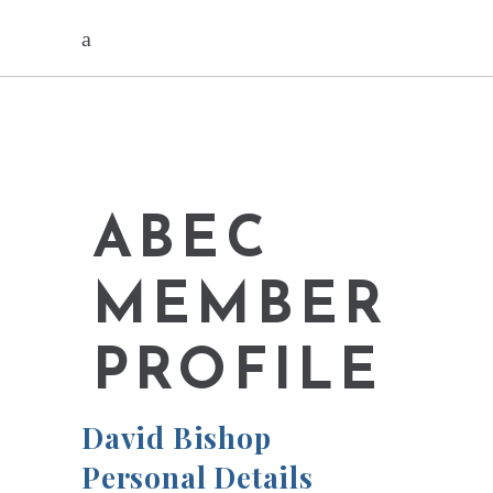
ABEC
MEMBER
PROFILE
David Bishop
Personal Details