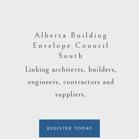
Alberta Building
Envelope Council
South
Linking architects, builders,
engineers, contractors and
suppliers.
Box 61152, Kensington Postal Outlet,
Calgary, Alberta, T2N 4S6
REGISTER TODAY